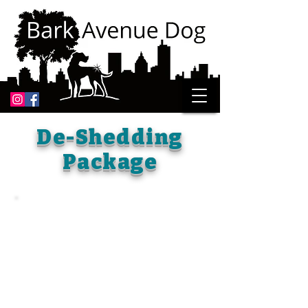
De-Shedding
Package