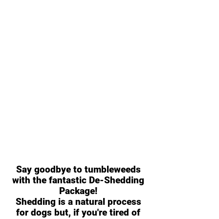
Say goodbye to tumbleweeds
with the fantastic De-Shedding
Package!
Shedding is a natural process
for dogs but, if you're tired of