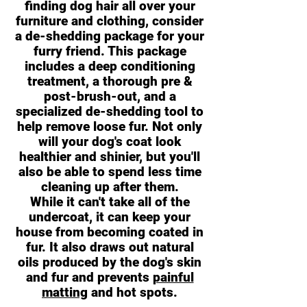
finding dog hair all over your
furniture and clothing, consider
a de-shedding package for your
furry friend. This package
includes a deep conditioning
treatment, a thorough pre &
post-brush-out, and a
specialized de-shedding tool to
help remove loose fur. Not only
will your dog's coat look
healthier and shinier, but you'll
also be able to spend less time
cleaning up after them.
While it can't take all of the
undercoat, it can keep your
house from becoming coated in
fur. It also draws out natural
oils produced by the dog's skin
and fur and prevents
painful
matting
and hot spots.