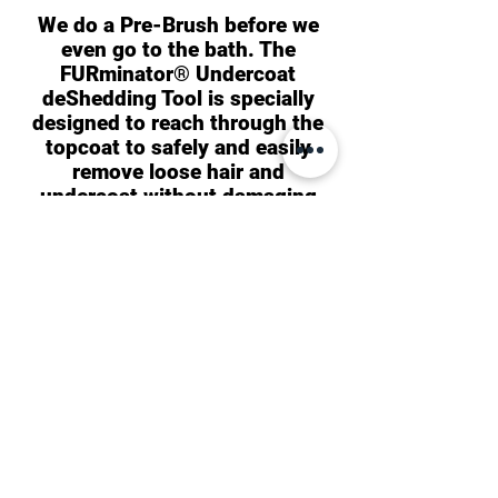
We do a Pre-Brush before we
even go to the bath. The
FURminator® Undercoat
deShedding Tool is specially
designed to reach through the
topcoat to safely and easily
remove loose hair and
undercoat without damaging
the coat or cutting the skin.
We use FURminator®
deShedding Ultra Premium
Conditioner moisturizing
formula. It is enriched with
multiple conditioning agents
that contain omega-3 and
omega-6 fatty acids, promoting
healthy skin and coat. Notably,
this conditioner is free from
parabens and chemical dyes,
making it safe to use on