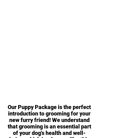
Our Puppy Package is the perfect
introduction to grooming for your
new furry friend! We understand
that grooming is an essential part
of your dog's health and well-