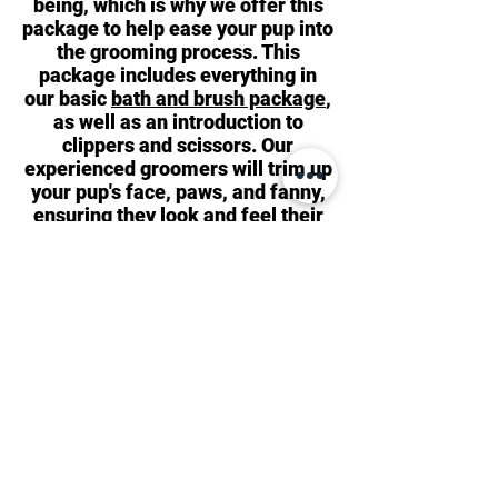
being, which is why we offer this
package to help ease your pup into
the grooming process. This
package includes everything in
our basic
bath and brush package
,
as well as an introduction to
clippers and scissors. Our
experienced groomers will trim up
your pup's face, paws, and fanny,
ensuring they look and feel their
best. We highly recommend this
package for new puppies as it
helps expose them to new sounds,
touches, and environments. In
some cases, puppies may need
this package more than once to
ensure they have the most
positive experience possible!
Bark Avenue Dog
171 Park Avenue
Rochester, NY 14607