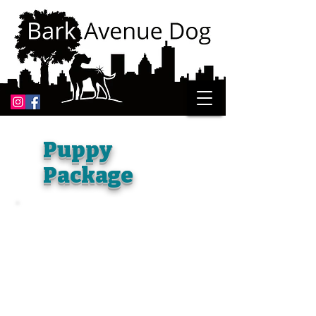
Puppy
Package